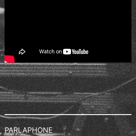
PARLAPHONE