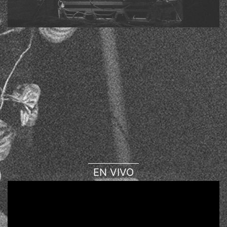
EN VIVO